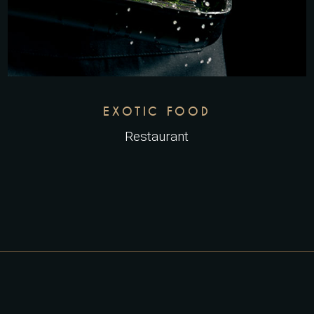
EXOTIC FOOD
Restaurant