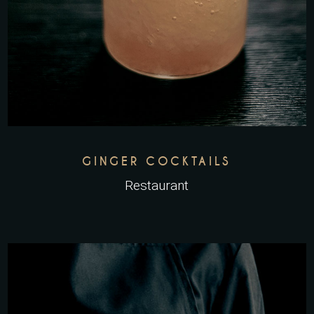
GINGER COCKTAILS
Restaurant