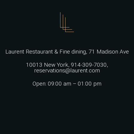
Laurent Restaurant & Fine dining,
71 Madison Ave
10013 New York,
914-309-7030,
reservations@laurent.com
Open: 09:00 am – 01:00 pm