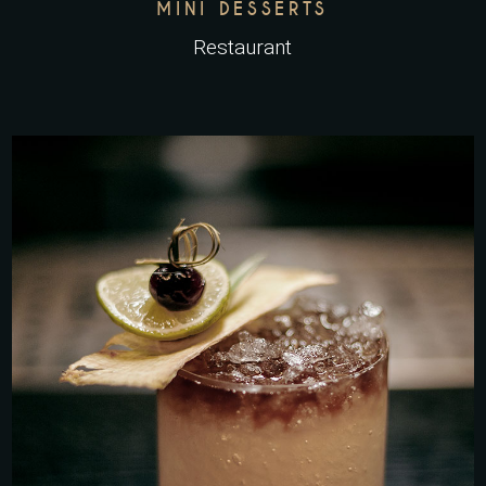
MINI DESSERTS
Restaurant