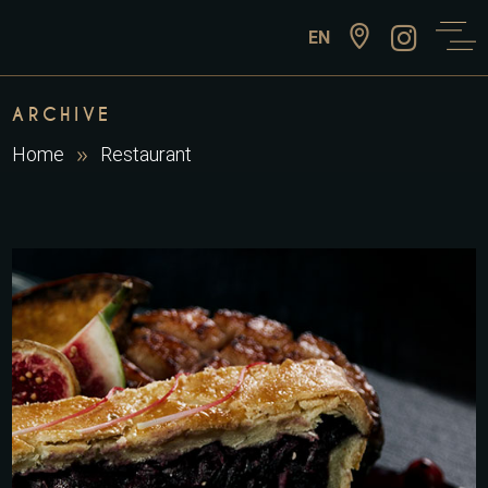
EN
ARCHIVE
Home
Restaurant