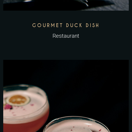
GOURMET DUCK DISH
Restaurant