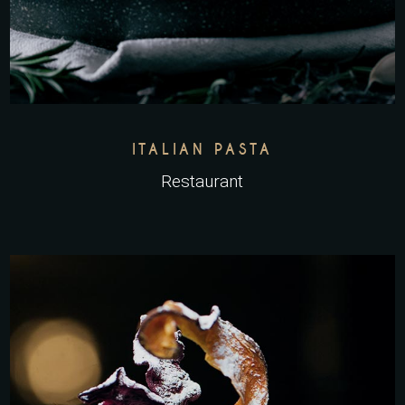
ITALIAN PASTA
Restaurant