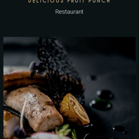
DELICIOUS FRUIT PUNCH
Restaurant