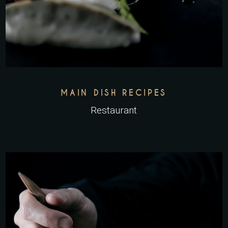
MAIN DISH RECIPES
Restaurant