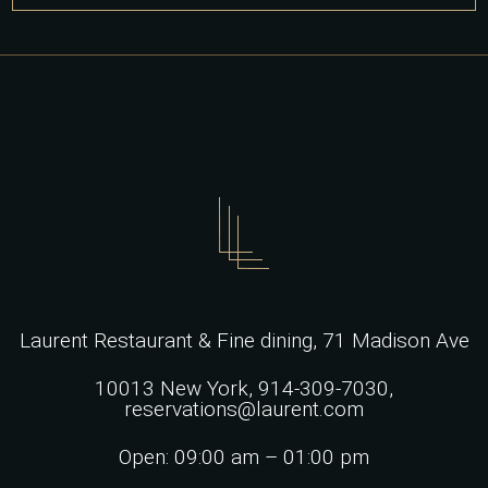
for:
Laurent Restaurant & Fine dining,
71 Madison Ave
10013 New York,
914-309-7030,
reservations@laurent.com
Open: 09:00 am – 01:00 pm