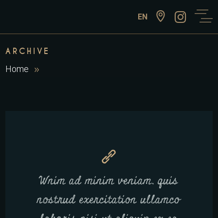
EN
ARCHIVE
Home
Wnim ad minim veniam, quis
nostrud exercitation ullamco