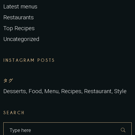
Latest menus
Restaurants
Top Recipes
Uncategorized
INSTAGRAM POSTS
タグ
Desserts
Food
Menu
Recipes
Restaurant
Style
SEARCH
Search