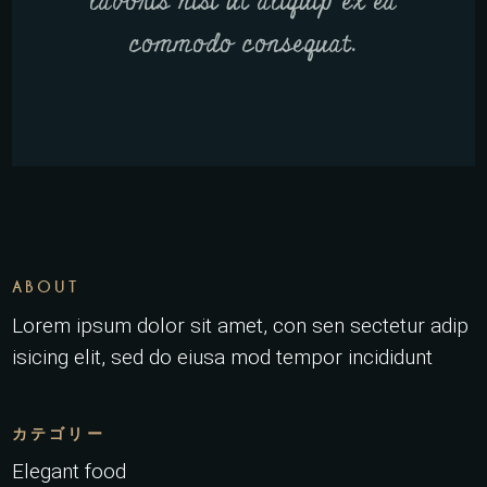
laboris nisi ut aliquip ex ea
commodo consequat.
ABOUT
Lorem ipsum dolor sit amet, con sen sectetur adip
isicing elit, sed do eiusa mod tempor incididunt
カテゴリー
Elegant food