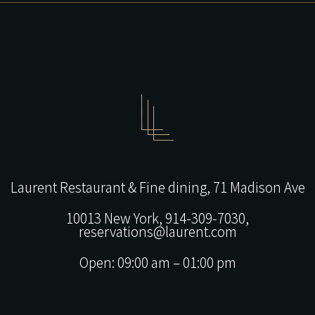
Laurent Restaurant & Fine dining,
71 Madison Ave
10013 New York,
914-309-7030,
reservations@laurent.com
Open: 09:00 am – 01:00 pm