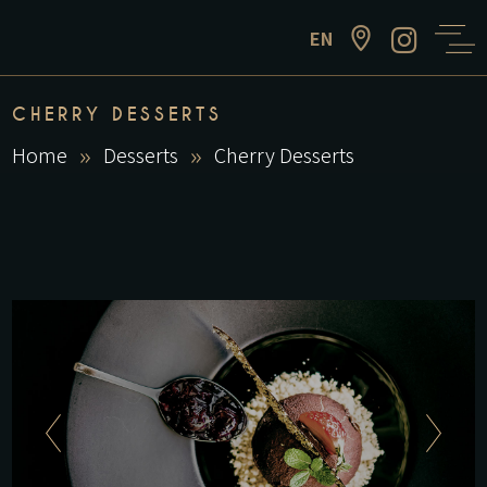
EN
CHERRY DESSERTS
Home
Desserts
Cherry Desserts