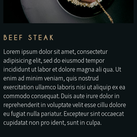
BEEF STEAK
Lorem ipsum dolor sit amet, consectetur
adipisicing elit, sed do eiusmod tempor
incididunt ut labor et dolore magna ali qua. Ut
enim ad minim veniam, quis nostrud
exercitation ullamco laboris nisi ut aliquip ex ea
commodo consequat. Duis aute irure dolor in
reprehenderit in voluptate velit esse cillu dolore
eu fugiat nulla pariatur. Excepteur sint occaecat
cupidatat non pro ident, sunt in culpa.