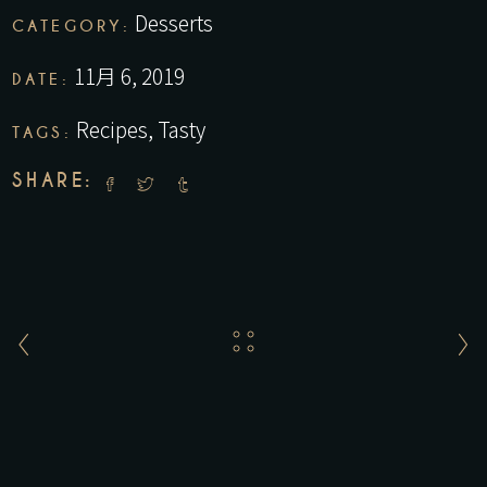
Desserts
CATEGORY:
11月 6, 2019
DATE:
Recipes
,
Tasty
TAGS:
SHARE: